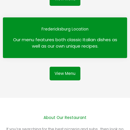
Fredericksburg Location
Our menu features both classic Italian dishes as
well as our own unique recipes.
View Menu
About Our Restaurant
If you’re searching for the best pizzeria and subs , then look no