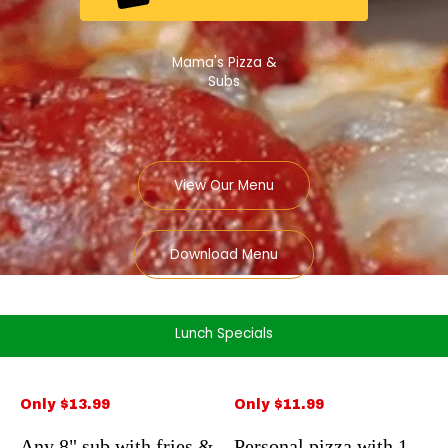
Mama's Pizza &
Subs
View Our Menu
Download Menu
Lunch Specials
Only $13.99
Only $11.99
Any 8" sub with fries &
Personal pizza with 1