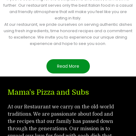
further. Our restaurant serves only the best Italian food in a casual
and friendly atmosphere that will make you feel like you are
eating in Italy.
At our restaurant, we pride ourselves on serving authentic dishes
using fresh ingredients, time honored recipes and a commitment
to excellence. We invite you to experience our unique dining
experience and hope to see you soon.
Read More
Mama's Pizza and Subs
At our Restaurant we carry on the old-world
traditions. We are passionate about food and
the recipes that our family has passed down
through the generations. Our mission is to