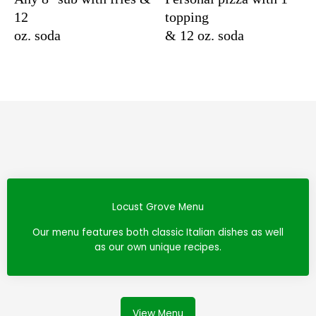
12
topping
oz. soda
& 12 oz. soda
Locust Grove Menu
Our menu features both classic Italian dishes as well
as our own unique recipes.
View Menu