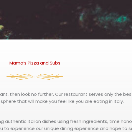
Mama’s Pizza and Subs
rant, then look no further. Our restaurant serves only the best
phere that will make you feel like you are eating in Italy.
ng authentic Italian dishes using fresh ingredients, time hon
u to experience our unique dining experience and hope to s