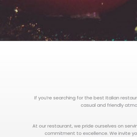
If you’re searching for the best Italian restau
casual and friendly atmos
At our restaurant, we pride ourselves on servi
commitment to excellence. We invite yo