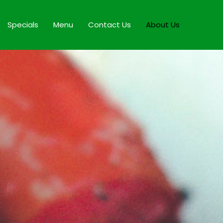
Specials
Menu
Contact Us
About Us