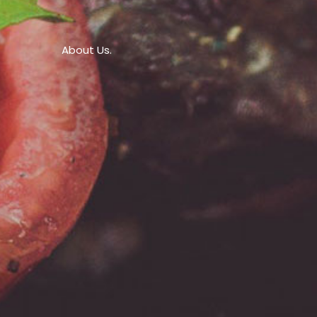
About Us.