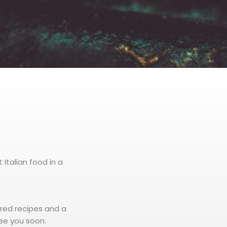
 Italian food in a
ored recipes and a
ee you soon.